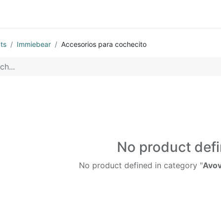
ts
Immiebear
Accesorios para cochecito
No product def
No product defined in category "
Avov