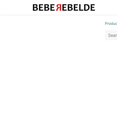
Produc