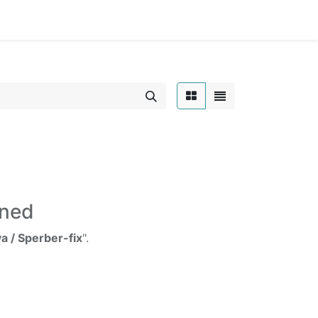
Home
ined
a / Sperber-fix
".